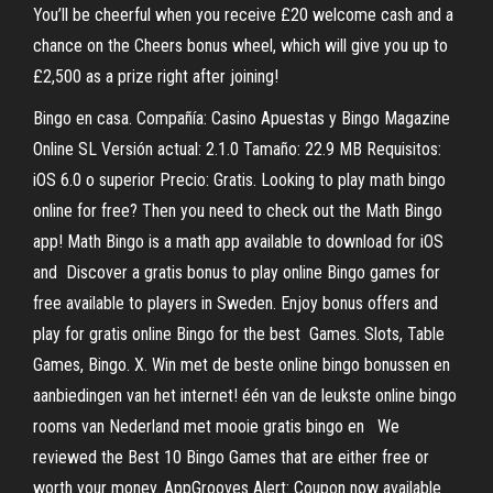
You’ll be cheerful when you receive £20 welcome cash and a
chance on the Cheers bonus wheel, which will give you up to
£2,500 as a prize right after joining!
Bingo en casa. Compañía: Casino Apuestas y Bingo Magazine
Online SL Versión actual: 2.1.0 Tamaño: 22.9 MB Requisitos:
iOS 6.0 o superior Precio: Gratis. Looking to play math bingo
online for free? Then you need to check out the Math Bingo
app! Math Bingo is a math app available to download for iOS
and Discover a gratis bonus to play online Bingo games for
free available to players in Sweden. Enjoy bonus offers and
play for gratis online Bingo for the best Games. Slots, Table
Games, Bingo. X. Win met de beste online bingo bonussen en
aanbiedingen van het internet! één van de leukste online bingo
rooms van Nederland met mooie gratis bingo en We
reviewed the Best 10 Bingo Games that are either free or
worth your money. AppGrooves Alert: Coupon now available