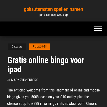
Skip
gokautomaten spellen namen
to
pm-casinoiasj.web.app
the
content
Category
Riobe24928
Gratis online bingo voor
ipad
By
MARK ZUCKERBERG
The enticing welcome from this landmark of online and mobile
bingo gives you 500% cash on your £10 outlay, plus the
chance at up to £888 in winnings in its newbie room. Cheers