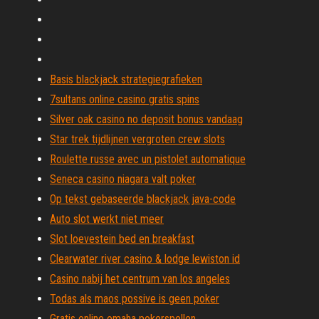
Basis blackjack strategiegrafieken
7sultans online casino gratis spins
Silver oak casino no deposit bonus vandaag
Star trek tijdlijnen vergroten crew slots
Roulette russe avec un pistolet automatique
Seneca casino niagara valt poker
Op tekst gebaseerde blackjack java-code
Auto slot werkt niet meer
Slot loevestein bed en breakfast
Clearwater river casino & lodge lewiston id
Casino nabij het centrum van los angeles
Todas als maos possive is geen poker
Gratis online omaha pokerspellen