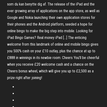
som du kan benytte dig af. The release of the iPad and the
ever growing array of applications on the app store, as well as
Google and Nokia launching their own application stores for
their phones and the Android platform, seeded a hope for
online bingo to make the big step into mobile. Looking for
iPad Bingo Games? Real money iPad […] The enticing
welcome from this landmark of online and mobile bingo gives
you 500% cash on your £10 outlay, plus the chance at up to
£888 in winnings in its newbie room. Cheers You’ll be cheerful
when you receive £20 welcome cash and a chance on the
Cheers bonus wheel, which will give you up to £2,500 as a
prize right after joining!