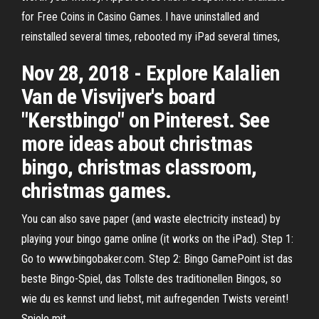
for Free Coins in Casino Games. I have uninstalled and
reinstalled several times, rebooted my iPad several times,
Nov 28, 2018 - Explore Kalalien
Van de Visvijver's board
"Kerstbingo" on Pinterest. See
more ideas about christmas
bingo, christmas classroom,
christmas games.
You can also save paper (and waste electricity instead) by
playing your bingo game online (it works on the iPad). Step 1:
Go to www.bingobaker.com. Step 2: Bingo GamePoint ist das
beste Bingo-Spiel, das Tollste des traditionellen Bingos, so
wie du es kennst und liebst, mit aufregenden Twists vereint!
Spiele mit