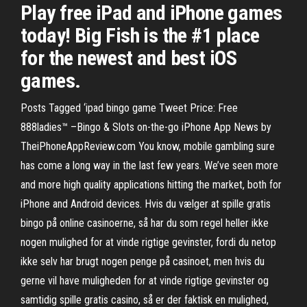
Play free iPad and iPhone games
today! Big Fish is the #1 place
for the newest and best iOS
games.
Posts Tagged ‘ipad bingo game Tweet Price: Free
888ladies™ –Bingo & Slots on-the-go iPhone App News by
TheiPhoneAppReview.com You know, mobile gambling sure
has come a long way in the last few years. We’ve seen more
and more high quality applications hitting the market, both for
iPhone and Android devices. Hvis du vælger at spille gratis
bingo på online casinoerne, så har du som regel heller ikke
nogen mulighed for at vinde rigtige gevinster, fordi du netop
ikke selv har brugt nogen penge på casinoet, men hvis du
gerne vil have muligheden for at vinde rigtige gevinster og
samtidig spille gratis casino, så er der faktisk en mulighed,