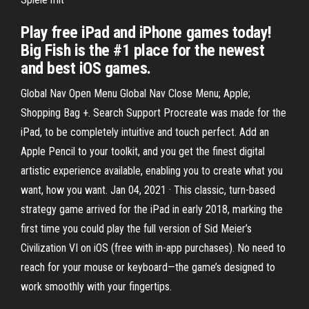
Play free iPad and iPhone games today!
Big Fish is the #1 place for the newest
and best iOS games.
Global Nav Open Menu Global Nav Close Menu; Apple;
Shopping Bag +. Search Support Procreate was made for the
iPad, to be completely intuitive and touch perfect. Add an
Apple Pencil to your toolkit, and you get the finest digital
artistic experience available, enabling you to create what you
want, how you want. Jan 04, 2021 · This classic, turn-based
strategy game arrived for the iPad in early 2018, marking the
first time you could play the full version of Sid Meier’s
Civilization VI on iOS (free with in-app purchases). No need to
reach for your mouse or keyboard—the game’s designed to
work smoothly with your fingertips.